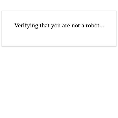
Verifying that you are not a robot...