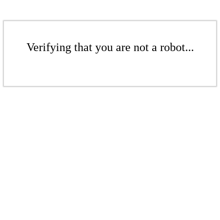
Verifying that you are not a robot...