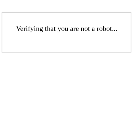
Verifying that you are not a robot...