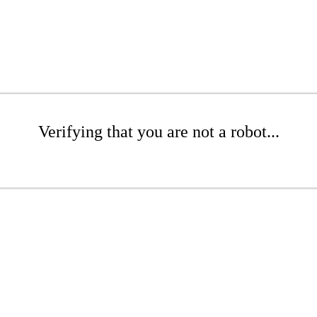
Verifying that you are not a robot...