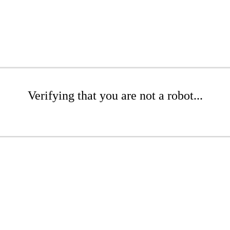
Verifying that you are not a robot...