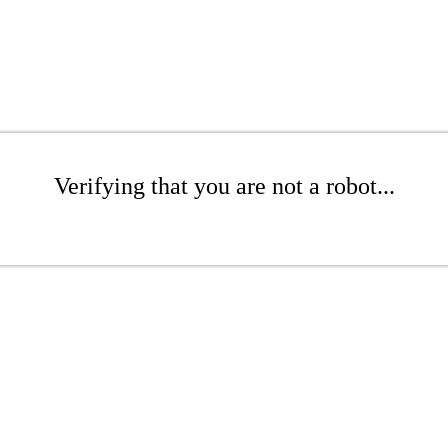
Verifying that you are not a robot...