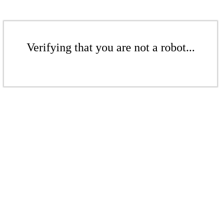
Verifying that you are not a robot...