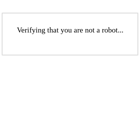
Verifying that you are not a robot...