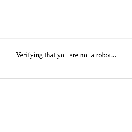
Verifying that you are not a robot...