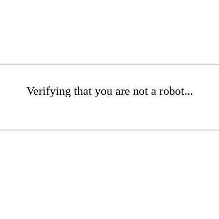
Verifying that you are not a robot...