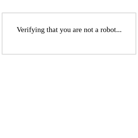
Verifying that you are not a robot...