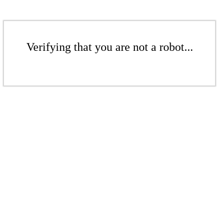
Verifying that you are not a robot...