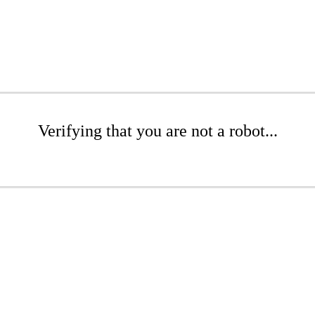
Verifying that you are not a robot...