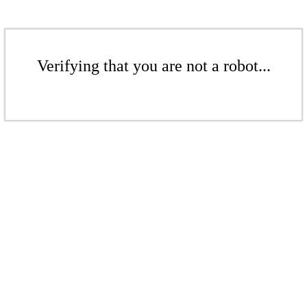
Verifying that you are not a robot...