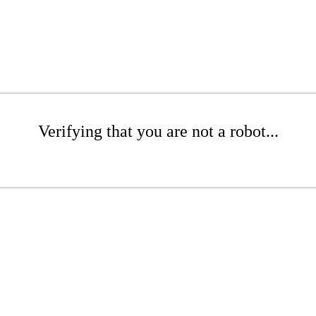
Verifying that you are not a robot...