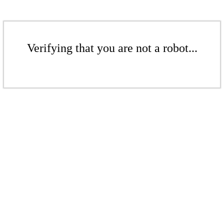
Verifying that you are not a robot...