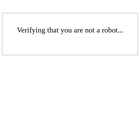
Verifying that you are not a robot...