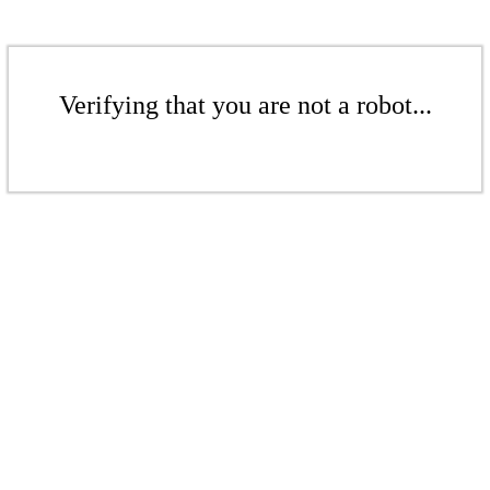
Verifying that you are not a robot...