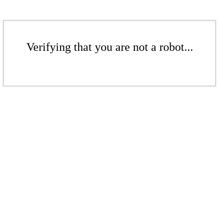
Verifying that you are not a robot...