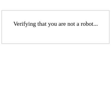
Verifying that you are not a robot...