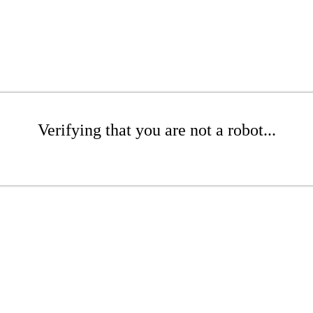
Verifying that you are not a robot...