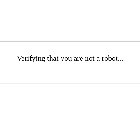
Verifying that you are not a robot...