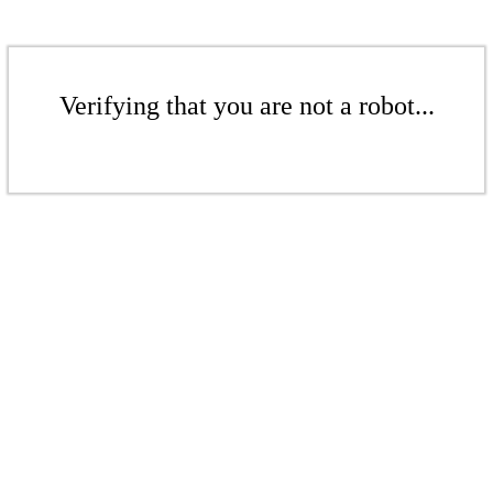
Verifying that you are not a robot...