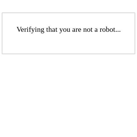
Verifying that you are not a robot...