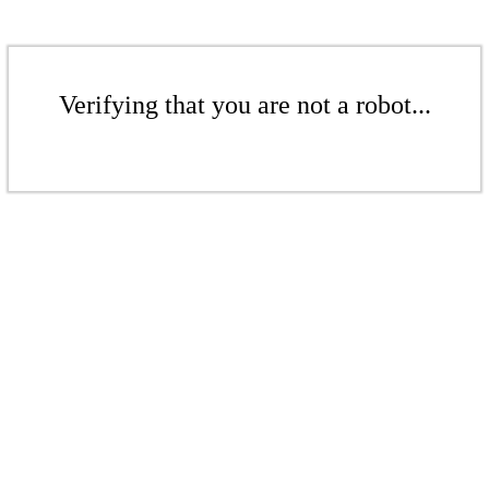
Verifying that you are not a robot...