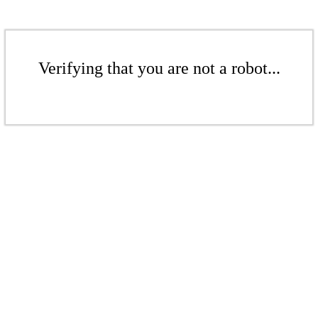
Verifying that you are not a robot...