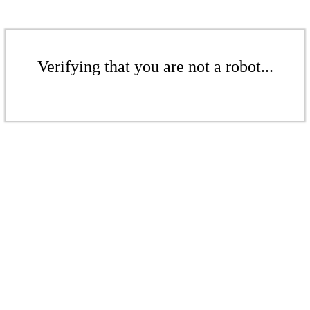
Verifying that you are not a robot...