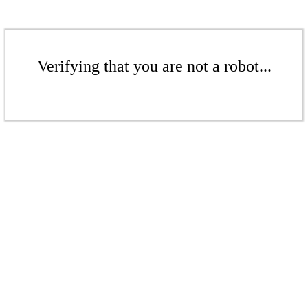
Verifying that you are not a robot...