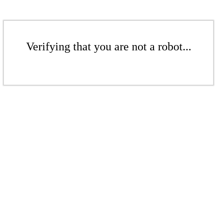
Verifying that you are not a robot...