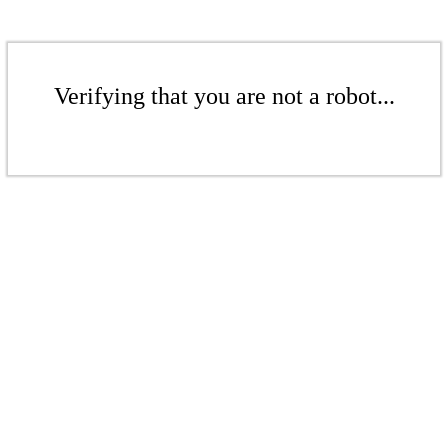
Verifying that you are not a robot...