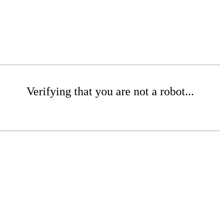
Verifying that you are not a robot...