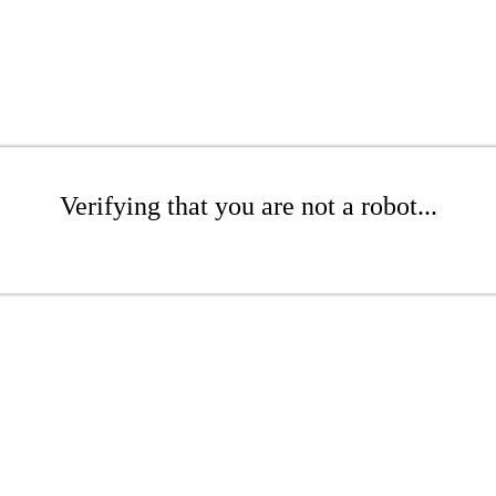
Verifying that you are not a robot...