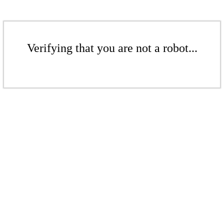
Verifying that you are not a robot...