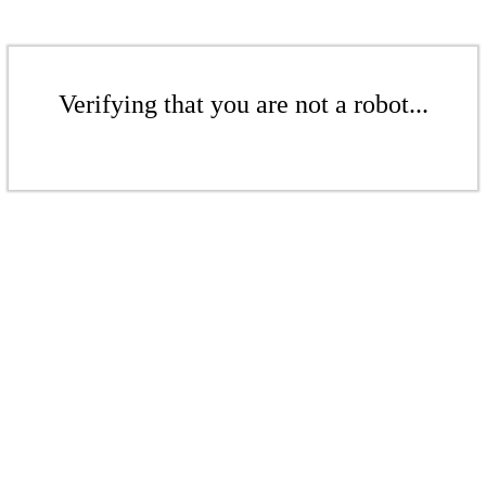
Verifying that you are not a robot...