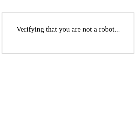
Verifying that you are not a robot...